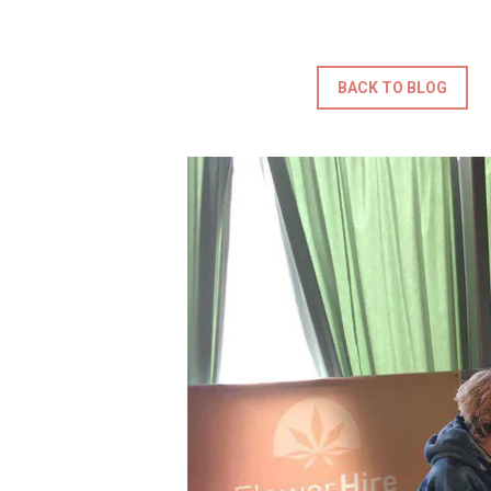
BACK TO BLOG