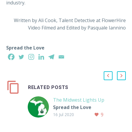
industry.
Written by Ali Cook, Talent Detective at FlowerHire
Video Filmed and Edited by Pasquale Iannino
Spread the Love
RELATED POSTS
The Midwest Lights Up
Spread the Love
9
16 Jul 2020