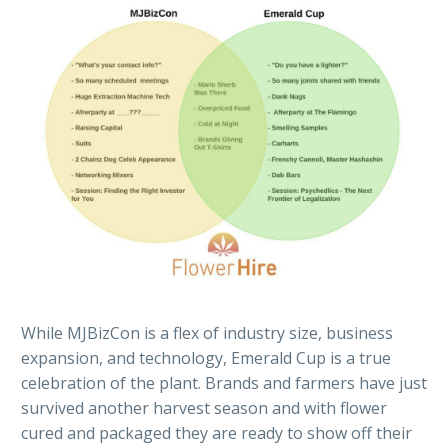
While MJBizCon is a flex of industry size, business
expansion, and technology, Emerald Cup is a true
celebration of the plant. Brands and farmers have just
survived another harvest season and with flower
cured and packaged they are ready to show off their