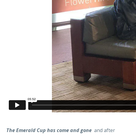
The Emerald Cup has come and gone
and after