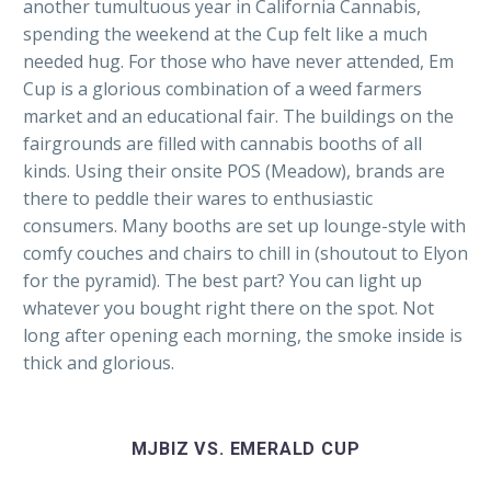
another tumultuous year in California Cannabis,
spending the weekend at the Cup felt like a much
needed hug. For those who have never attended, Em
Cup is a glorious combination of a weed farmers
market and an educational fair. The buildings on the
fairgrounds are filled with cannabis booths of all
kinds. Using their onsite POS (Meadow), brands are
there to peddle their wares to enthusiastic
consumers. Many booths are set up lounge-style with
comfy couches and chairs to chill in (shoutout to Elyon
for the pyramid). The best part? You can light up
whatever you bought right there on the spot. Not
long after opening each morning, the smoke inside is
thick and glorious.
MJBIZ VS. EMERALD CUP