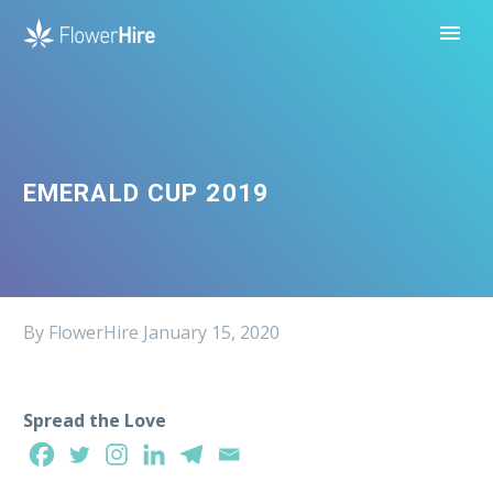
EMERALD CUP 2019
By FlowerHire
January 15, 2020
Spread the Love