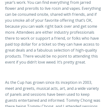
year’s work. You can find everything from jarred
flower and prerolls to live rosin and vapes. Everything
can be consumed onsite, shared with friends, and if
you smoke all of your favorite offering that’s OK,
because you can walk right back over and get some
more. Attendees are either industry professionals
there to work or support a friend, or folks who have
paid top dollar for a ticket so they can have access to
great deals and a fabulous selection of high-quality
products. There would be no point to attending this
event if you didn’t love weed. It’s pretty great.
As the Cup has grown since its inception in 2003,
meet and greets, musical acts, art, and a wide variety
of panels and sessions have been used to keep
guests entertained and informed. Tommy Chong was
there being Tommy Chong, and I attended sessions