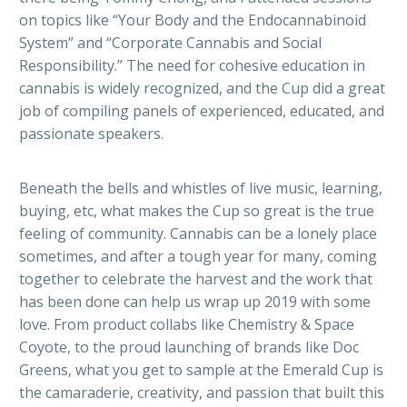
on topics like “Your Body and the Endocannabinoid
System” and “Corporate Cannabis and Social
Responsibility.” The need for cohesive education in
cannabis is widely recognized, and the Cup did a great
job of compiling panels of experienced, educated, and
passionate speakers.
Beneath the bells and whistles of live music, learning,
buying, etc, what makes the Cup so great is the true
feeling of community. Cannabis can be a lonely place
sometimes, and after a tough year for many, coming
together to celebrate the harvest and the work that
has been done can help us wrap up 2019 with some
love. From product collabs like Chemistry & Space
Coyote, to the proud launching of brands like Doc
Greens, what you get to sample at the Emerald Cup is
the camaraderie, creativity, and passion that built this