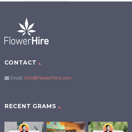
CONTACT
Email:
info@FlowerHire.com
RECENT GRAMS