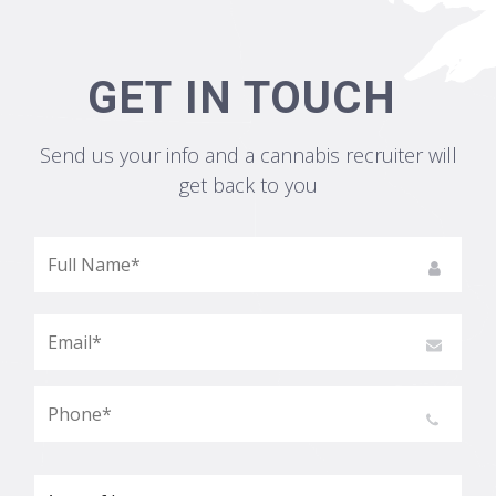
GET IN TOUCH
Send us your info and a cannabis recruiter will
get back to you