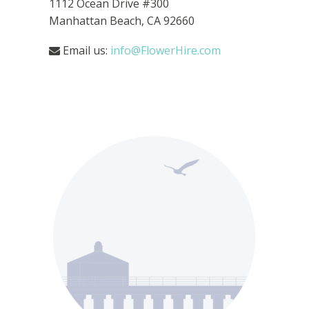
1112 Ocean Drive
#300
Manhattan Beach, CA 92660
Email us:
info@FlowerHire.com