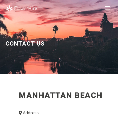
CONTACT US
MANHATTAN BEACH
Address: