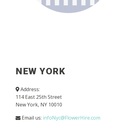
NEW YORK
Address:
114 East 25th Street
New York, NY 10010
Email us:
infoNyc@FlowerHire.com