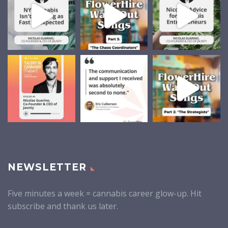
NEWSLETTER
Five minutes a week = cannabis career glow-up. Hit
subscribe and thank us later.