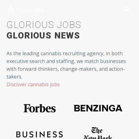
GLORIOUS JOBS
GLORIOUS NEWS
As the leading cannabis recruiting agency, in both
executive search and staffing, we match businesses
with forward-thinkers, change-makers, and action-
takers.
Discover cannabis jobs