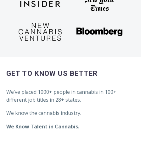
GET TO KNOW US BETTER
We’ve placed 1000+ people in cannabis in 100+
different job titles in 28+ states.
We know the cannabis industry.
We Know Talent in Cannabis.