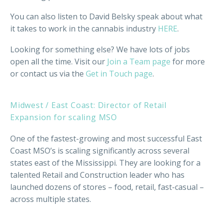
You can also listen to David Belsky speak about what
it takes to work in the cannabis industry
HERE
.
Looking for something else? We have lots of jobs
open all the time. Visit our
Join a Team page
for more
or contact us via the
Get in Touch page
.
Midwest / East Coast: Director of Retail
Expansion for scaling MSO
One of the fastest-growing and most successful East
Coast MSO’s is scaling significantly across several
states east of the Mississippi. They are looking for a
talented Retail and Construction leader who has
launched dozens of stores – food, retail, fast-casual –
across multiple states.