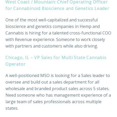
West Coast / Mountain: Chief Operating Officer
for Cannabinoid Bioscience and Genetics Leader
One of the most well-capitalized and successful
bioscience and genetics companies in Hemp and
Cannabis is hiring for a talented cross-functional COO
with Revenue experience. Someone to work closely
with partners and customers while also driving.
Chicago, IL – VP Sales for Multi State Cannabis
Operator
A well-positioned MSO is looking for a Sales leader to
oversee and build out a sales department for all
wholesale and branded product sales across 5 states.
Need someone who has management experience of a
large team of sales professionals across multiple
states.