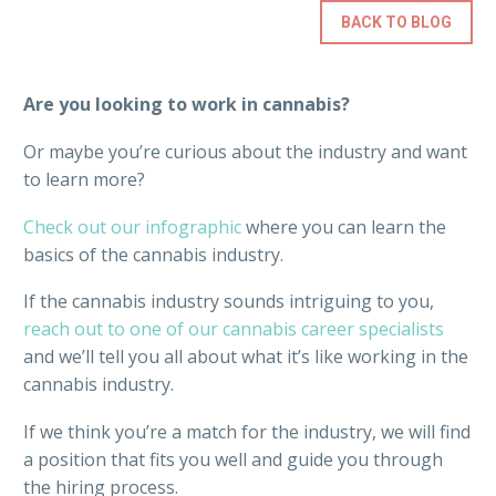
BACK TO BLOG
Are you looking to work in cannabis?
Or maybe you’re curious about the industry and want
to learn more?
Check out our infographic
where you can learn the
basics of the cannabis industry.
If the cannabis industry sounds intriguing to you,
reach out to one of our cannabis career specialists
and we’ll tell you all about what it’s like working in the
cannabis industry.
If we think you’re a match for the industry, we will find
a position that fits you well and guide you through
the hiring process.