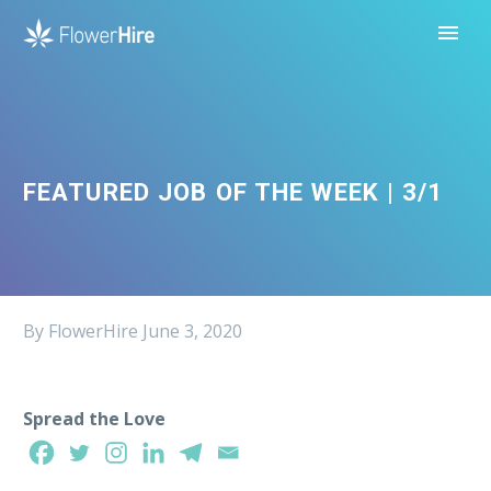
FEATURED JOB OF THE WEEK | 3/1
By FlowerHire
June 3, 2020
Spread the Love