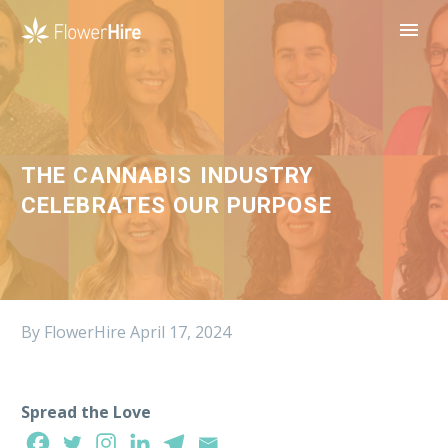
THE CANNABIS INDUSTRY
CELEBRATES OUR PURPOSE
By FlowerHire
April 17, 2024
Spread the Love