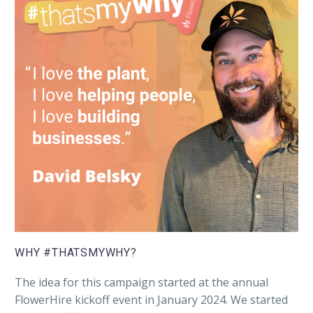
WHY #THATSMYWHY?
The idea for this campaign started at the annual
FlowerHire kickoff event in January 2024. We started