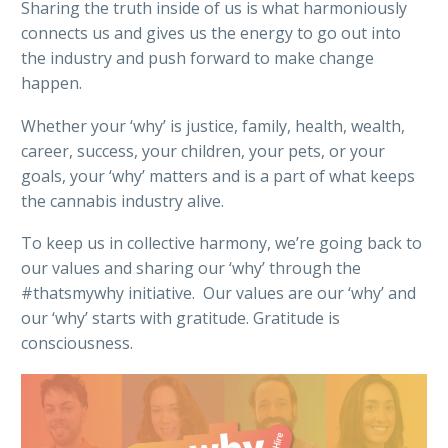
Sharing the truth inside of us is what harmoniously
connects us and gives us the energy to go out into
the industry and push forward to make change
happen.
Whether your ‘why’ is justice, family, health, wealth,
career, success, your children, your pets, or your
goals, your ‘why’ matters and is a part of what keeps
the cannabis industry alive.
To keep us in collective harmony, we’re going back to
our values and sharing our ‘why’ through the
#thatsmywhy initiative. Our values are our ‘why’ and
our ‘why’ starts with gratitude. Gratitude is
consciousness.