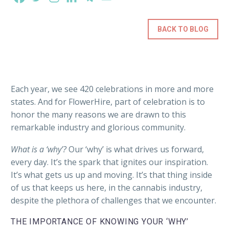
BACK TO BLOG
Each year, we see 420 celebrations in more and more
states. And for FlowerHire, part of celebration is to
honor the many reasons we are drawn to this
remarkable industry and glorious community.
What is a ‘why’?
Our ‘why’ is what drives us forward,
every day. It’s the spark that ignites our inspiration.
It’s what gets us up and moving. It’s that thing inside
of us that keeps us here, in the cannabis industry,
despite the plethora of challenges that we encounter.
THE IMPORTANCE OF KNOWING YOUR ‘WHY’