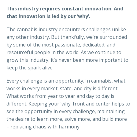
This industry requires constant innovation. And
that innovation is led by our ‘why’.
The cannabis industry encounters challenges unlike
any other industry. But thankfully, we’re surrounded
by some of the most passionate, dedicated, and
resourceful people in the world. As we continue to
grow this industry, it’s never been more important to
keep the spark alive.
Every challenge is an opportunity. In cannabis, what
works in every market, state, and city is different.
What works from year to year and day to day is
different. Keeping your ‘why’ front and center helps to
see the opportunity in every challenge, maintaining
the desire to learn more, solve more, and build more
– replacing chaos with harmony.