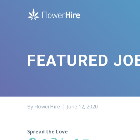
FEATURED JOB
By FlowerHire
June 12, 2020
Spread the Love