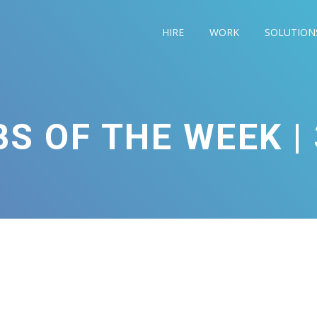
HIRE
WORK
SOLUTION
S OF THE WEEK | 