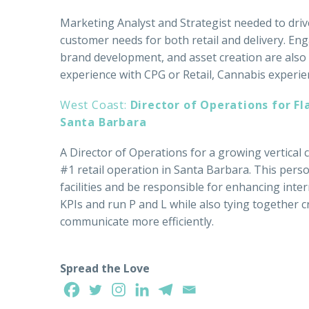
Marketing Analyst and Strategist needed to dri
customer needs for both retail and delivery. En
brand development, and asset creation are also p
experience with CPG or Retail, Cannabis experien
West Coast:
Director of Operations for Fl
Santa Barbara
A Director of Operations for a growing vertical
#1 retail operation in Santa Barbara. This perso
facilities and be responsible for enhancing inte
KPIs and run P and L while also tying together 
communicate more efficiently.
Spread the Love