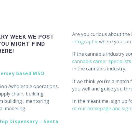
Are you curious about the 
ERY WEEK WE POST
infographic
where you can l
YOU MIGHT FIND
HERE!
If the cannabis industry so
cannabis career specialists
in the cannabis industry.
 Jersey based MSO
If we think you’re a match fo
ation /wholesale operations,
you well and guide you thr
ply chain, building
m building , mentoring
In the meantime, sign up f
al modeling.
of our homepage and sign
hip Dispensary – Santa