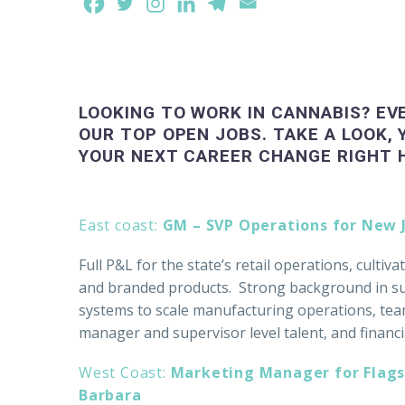
LOOKING TO WORK IN CANNABIS? EV
OUR TOP OPEN JOBS. TAKE A LOOK, 
YOUR NEXT CAREER CHANGE RIGHT 
East coast:
GM – SVP Operations for New
Full P&L for the state’s retail operations, cultiv
and branded products. Strong background in sup
systems to scale manufacturing operations, tea
manager and supervisor level talent, and financi
West Coast:
Marketing Manager for Flags
Barbara