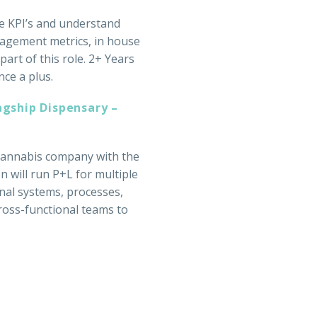
ve KPI’s and understand
gagement metrics, in house
art of this role. 2+ Years
ce a plus.
agship Dispensary –
 cannabis company with the
n will run P+L for multiple
rnal systems, processes,
cross-functional teams to