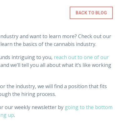
BACK TO BLOG
industry and want to learn more? Check out our
earn the basics of the cannabis industry.
unds intriguing to you,
reach out to one of our
and we’ll tell you all about what it’s like working
r the industry, we will find a position that fits
ough the hiring process.
or our weekly newsletter by
going to the bottom
ing up
.