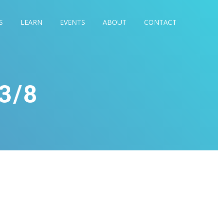
S
LEARN
EVENTS
ABOUT
CONTACT
3/8